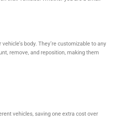
 vehicle’s body. They’re customizable to any
 mount, remove, and reposition, making them
rent vehicles, saving one extra cost over