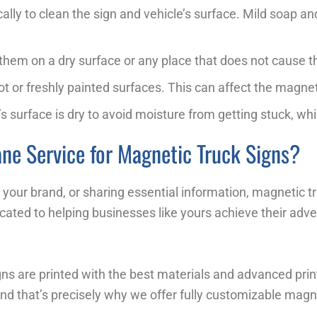
cally to clean the sign and vehicle’s surface. Mild soap 
e them on a dry surface or any place that does not cause 
ot or freshly painted surfaces. This can affect the magnet
s surface is dry to avoid moisture from getting stuck, whi
ne Service for Magnetic Truck Signs?
our brand, or sharing essential information, magnetic tru
cated to helping businesses like yours achieve their adve
ns are printed with the best materials and advanced printi
 and that’s precisely why we offer fully customizable magne