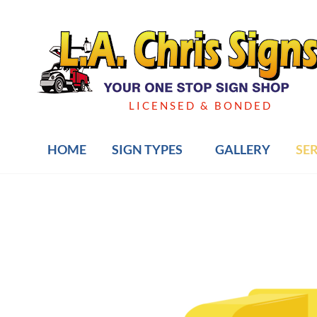
Skip
to
content
LICENSED & BONDED
HOME
SIGN TYPES
GALLERY
SE
Post
navigation