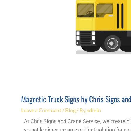
Magnetic Truck Signs by Chris Signs an
Leave a Comment
/
Blog
/ By
admin
At Chris Signs and Crane Service, we create hi
versatile signs are an excellent solution for c