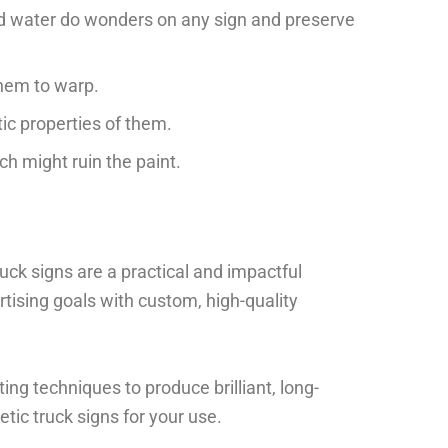
and water do wonders on any sign and preserve
them to warp.
ic properties of them.
ch might ruin the paint.
ck signs are a practical and impactful
rtising goals with custom, high-quality
ng techniques to produce brilliant, long-
tic truck signs for your use.