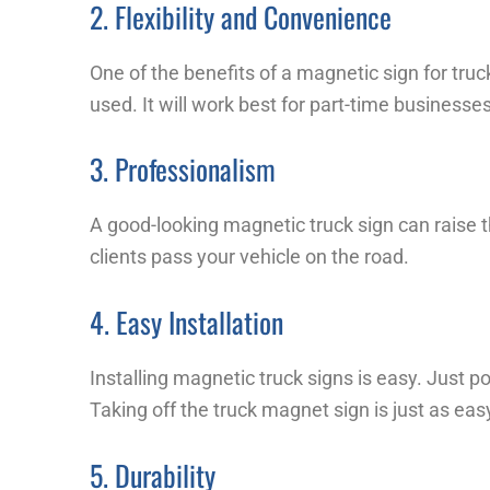
2. Flexibility and Convenience
One of the benefits of a magnetic sign for truc
used. It will work best for part-time business
3. Professionalism
A good-looking magnetic truck sign can raise t
clients pass your vehicle on the road.
4. Easy Installation
Installing magnetic truck signs is easy. Just po
Taking off the truck magnet sign is just as eas
5. Durability