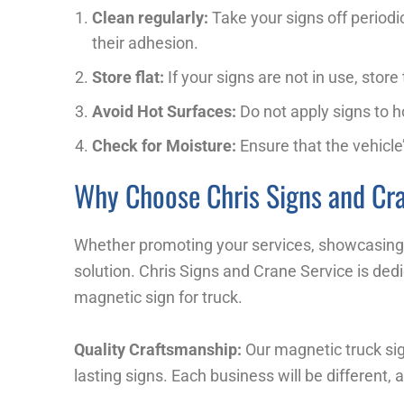
Clean regularly:
Take your signs off periodi
their adhesion.
Store flat:
If your signs are not in use, stor
Avoid Hot Surfaces:
Do not apply signs to h
Check for Moisture:
Ensure that the vehicle’
Why Choose Chris Signs and Cra
Whether promoting your services, showcasing y
solution. Chris Signs and Crane Service is dedi
magnetic sign for truck.
Quality Craftsmanship:
Our magnetic truck sig
lasting signs. Each business will be different,