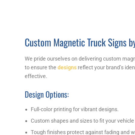
Custom Magnetic Truck Signs by
We pride ourselves on delivering custom magne
to ensure the
designs
reflect your brand’s iden
effective.
Design Options:
Full-color printing for vibrant designs.
Custom shapes and sizes to fit your vehicle 
Tough finishes protect against fading and w