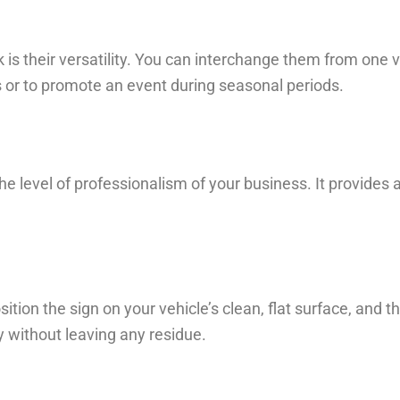
k is their versatility. You can interchange them from one v
es or to promote an event during seasonal periods.
he level of professionalism of your business. It provides 
sition the sign on your vehicle’s clean, flat surface, and t
y without leaving any residue.