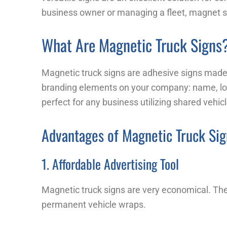
business owner or managing a fleet, magnet sig
What Are Magnetic Truck Signs
Magnetic truck signs are adhesive signs made 
branding elements on your company: name, l
perfect for any business utilizing shared vehic
Advantages of Magnetic Truck Sig
1. Affordable Advertising Tool
Magnetic truck signs are very economical. Thes
permanent vehicle wraps.