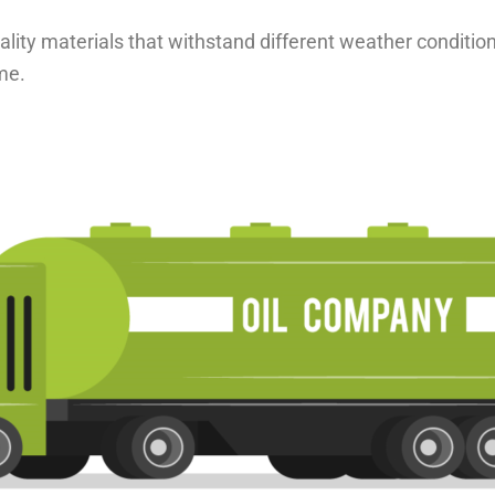
uality materials that withstand different weather conditio
me.