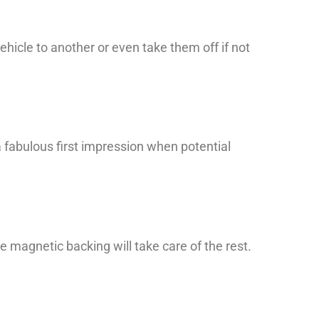
ehicle to another or even take them off if not
a fabulous first impression when potential
he magnetic backing will take care of the rest.