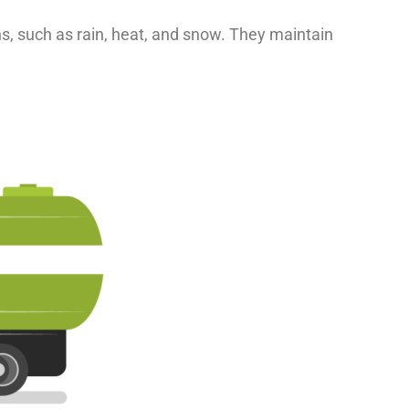
ns, such as rain, heat, and snow. They maintain