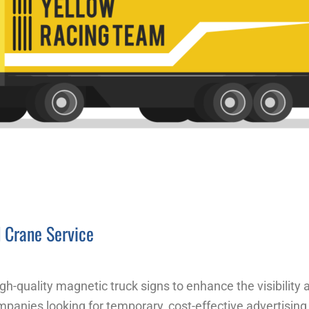
d Crane Service
gh-quality magnetic truck signs to enhance the visibility
ompanies looking for temporary, cost-effective advertising