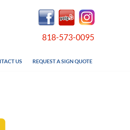
818-573-0095
TACT US
REQUEST A SIGN QUOTE