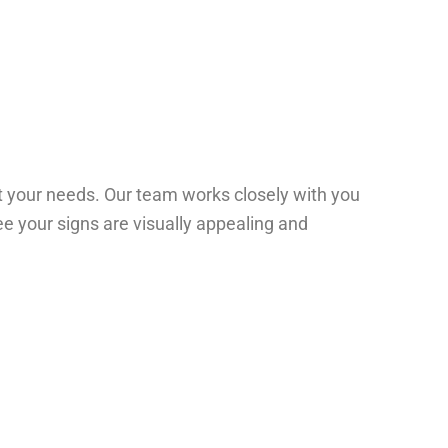
t your needs. Our team works closely with you
ee your signs are visually appealing and