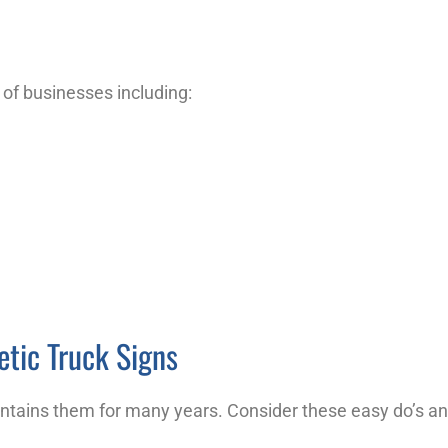
s of businesses including:
etic Truck Signs
ntains them for many years. Consider these easy do’s an