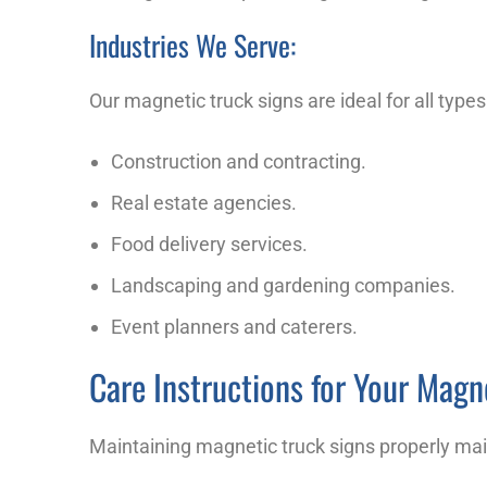
Industries We Serve:
Our magnetic truck signs are ideal for all type
Construction and contracting.
Real estate agencies.
Food delivery services.
Landscaping and gardening companies.
Event planners and caterers.
Care Instructions for Your Magn
Maintaining magnetic truck signs properly mai