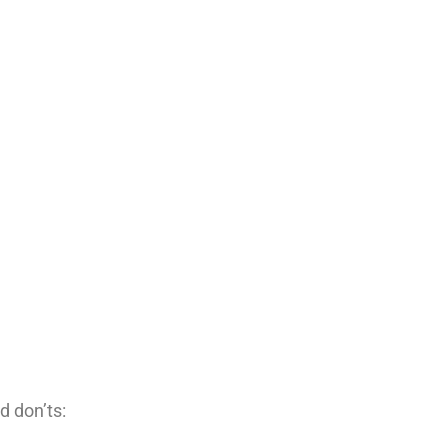
d don’ts: