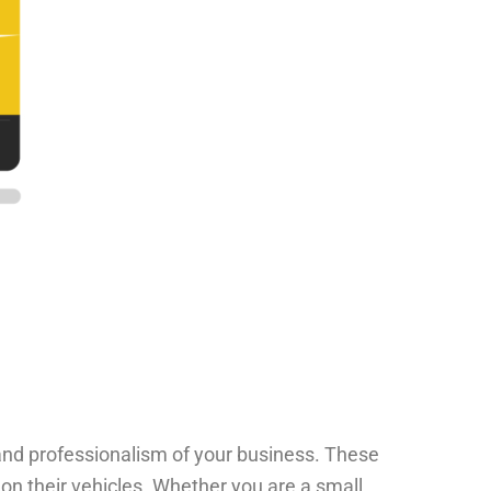
 and professionalism of your business. These
 on their vehicles. Whether you are a small