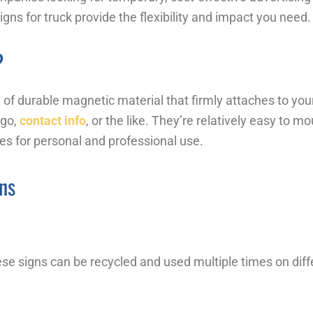
ns for truck provide the flexibility and impact you need.
?
of durable magnetic material that firmly attaches to your
ogo,
contact info
, or the like. They’re relatively easy to
les for personal and professional use.
ns
e signs can be recycled and used multiple times on diffe