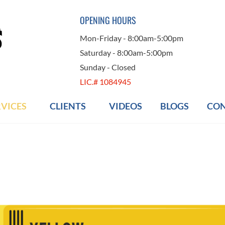
OPENING HOURS
Mon-Friday - 8:00am-5:00pm
Saturday - 8:00am-5:00pm
Sunday - Closed
LIC.# 1084945
RVICES
CLIENTS
VIDEOS
BLOGS
CON