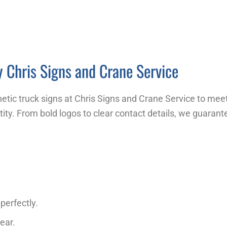
 Chris Signs and Crane Service
tic truck signs at Chris Signs and Crane Service to mee
tity. From bold logos to clear contact details, we guarant
perfectly.
ear.