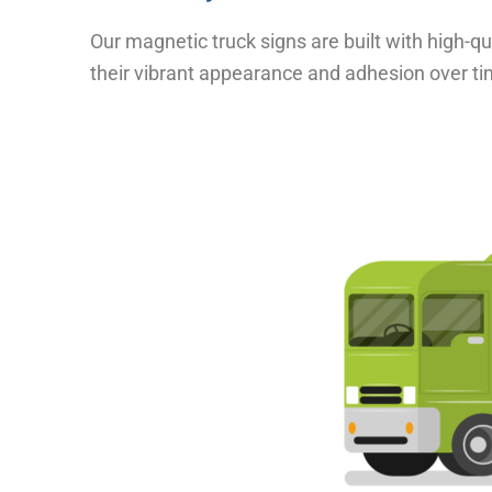
Our magnetic truck signs are built with high-q
their vibrant appearance and adhesion over ti