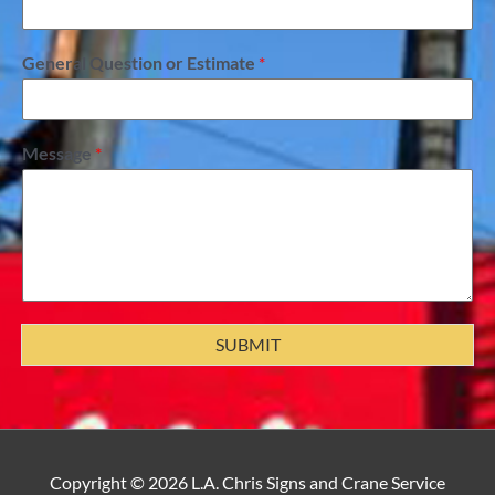
General Question or Estimate
*
Message
*
SUBMIT
facebook
yelp
instagram
Copyright © 2026
L.A. Chris Signs and Crane Service