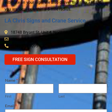
estimate on your sign! We also deliver signs for FREE if
you are local or within a 5 mile radius.
LA Chris Signs and Crane Service
18748 Bryant St. Unit 4, Northridge, CA 91324
chrissigns@hotmail.com
(818) 573-0095
FREE SIGN CONSULTATION
Name
*
First
Last
Email
*