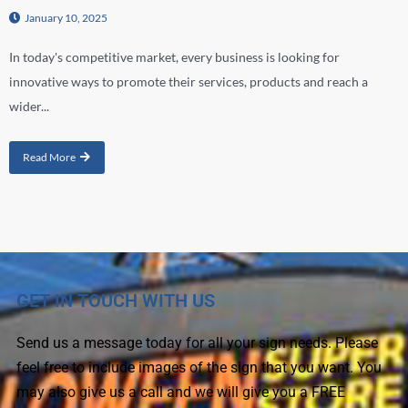
January 10, 2025
In today's competitive market, every business is looking for
innovative ways to promote their services, products and reach a
wider...
Read More
GET IN TOUCH WITH US
Send us a message today for all your sign needs. Please
feel free to include images of the sign that you want. You
may also give us a call and we will give you a FREE