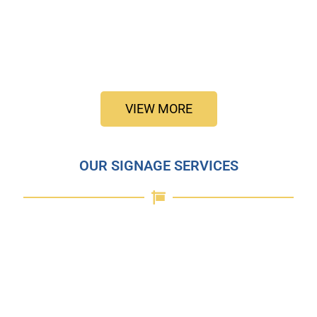
VIEW MORE
OUR SIGNAGE SERVICES