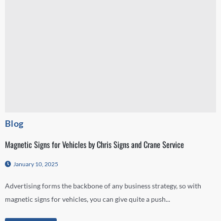
Blog
Magnetic Signs for Vehicles by Chris Signs and Crane Service
January 10, 2025
Advertising forms the backbone of any business strategy, so with
magnetic signs for vehicles, you can give quite a push...