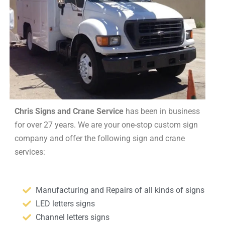
Chris Signs and Crane Service
has been in business
for over 27 years. We are your one-stop custom sign
company and offer the following sign and crane
services:
Manufacturing and Repairs of all kinds of signs
LED letters signs
Channel letters signs