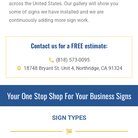
across the United States. Our gallery will show you
some of signs we have installed and we are
continuously adding more sign work.
Contact us for a FREE estimate:
(818) 573-0095
18748 Bryant St. Unit 4, Northridge, CA 91324
Your One Stop Shop For Your Business Signs
SIGN TYPES