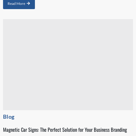
Read More
Blog
Magnetic Car Signs: The Perfect Solution for Your Business Branding