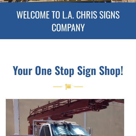
WELCOME TO L.A. CHRIS SIGNS
COMPANY
Your One Stop Sign Shop!