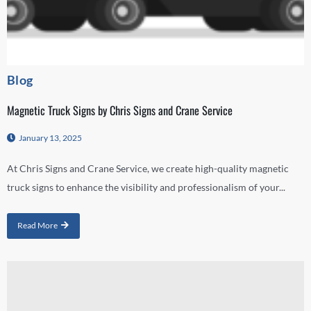
Blog
Magnetic Truck Signs by Chris Signs and Crane Service
January 13, 2025
At Chris Signs and Crane Service, we create high-quality magnetic
truck signs to enhance the visibility and professionalism of your...
Read More