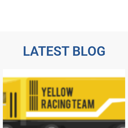
LATEST BLOG