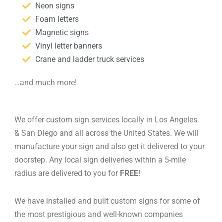
Neon signs
Foam letters
Magnetic signs
Vinyl letter banners
Crane and ladder truck services
…and much more!
We offer custom sign services locally in Los Angeles
& San Diego and all across the United States. We will
manufacture your sign and also get it delivered to your
doorstep. Any local sign deliveries within a 5-mile
radius are delivered to you for
FREE
!
We have installed and built custom signs for some of
the most prestigious and well-known companies