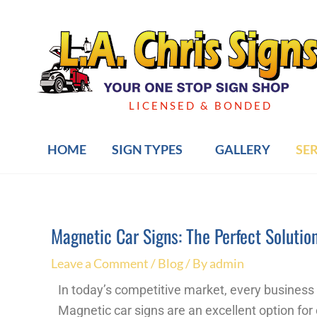
Skip
to
content
LICENSED & BONDED
HOME
SIGN TYPES
GALLERY
SE
Magnetic Car Signs: The Perfect Solutio
Post
navigation
Leave a Comment
/
Blog
/ By
admin
In today’s competitive market, every business 
Magnetic car signs are an excellent option for 