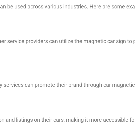
 can be used across various industries. Here are some ex
her service providers can utilize the magnetic car sign to
y services can promote their brand through car magnetic s
n and listings on their cars, making it more accessible f