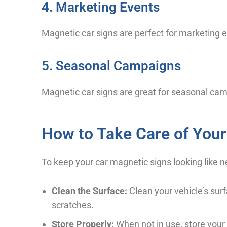
4. Marketing Events
Magnetic car signs are perfect for marketing ev
5. Seasonal Campaigns
Magnetic car signs are great for seasonal c
How to Take Care of Your
To keep your car magnetic signs looking like
Clean the Surface:
Clean your vehicle’s surf
scratches.
Store Properly:
When not in use, store your 