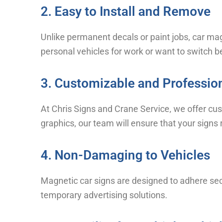
2. Easy to Install and Remove
Unlike permanent decals or paint jobs, car mag
personal vehicles for work or want to switch 
3. Customizable and Professio
At Chris Signs and Crane Service, we offer cu
graphics, our team will ensure that your signs 
4. Non-Damaging to Vehicles
Magnetic car signs are designed to adhere sec
temporary advertising solutions.