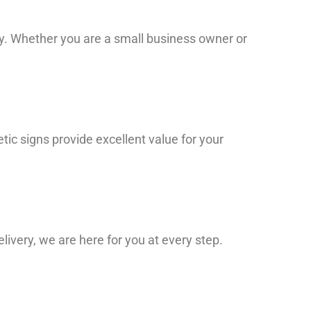
ity. Whether you are a small business owner or
ic signs provide excellent value for your
elivery, we are here for you at every step.