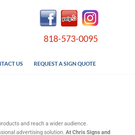
818-573-0095
TACT US
REQUEST A SIGN QUOTE
 products and reach a wider audience.
ssional advertising solution.
At Chris Signs and