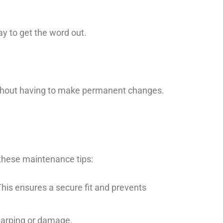
ay to get the word out.
ithout having to make permanent changes.
these maintenance tips:
This ensures a secure fit and prevents
 warping or damage.