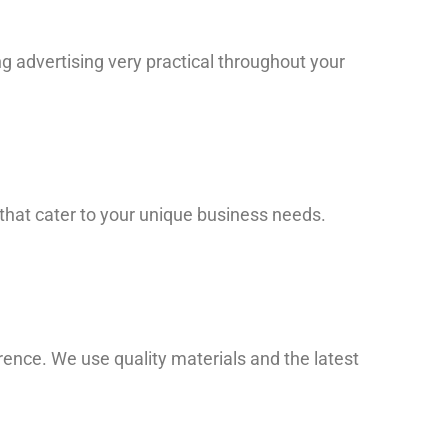
ng advertising very practical throughout your
 that cater to your unique business needs.
ence. We use quality materials and the latest