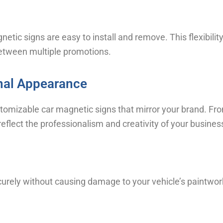
netic signs are easy to install and remove. This flexibil
between multiple promotions.
nal Appearance
stomizable car magnetic signs that mirror your brand. Fro
reflect the professionalism and creativity of your busines
urely without causing damage to your vehicle’s paintwor