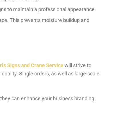
gns to maintain a professional appearance.
face. This prevents moisture buildup and
ris Signs and Crane Service
will strive to
 quality. Single orders, as well as large-scale
 they can enhance your business branding.