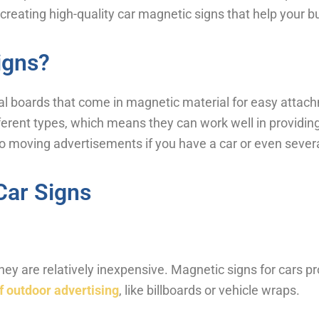
 creating high-quality car magnetic signs that help your b
igns?
l boards that come in magnetic material for easy attach
ferent types, which means they can work well in providing
to moving advertisements if you have a car or even severa
Car Signs
 they are relatively inexpensive. Magnetic signs for cars p
f outdoor advertising
, like billboards or vehicle wraps.