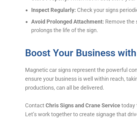
Inspect Regularly:
Check your signs periodi
Avoid Prolonged Attachment:
Remove the si
prolongs the life of the sign.
Boost Your Business with
Magnetic car signs represent the powerful combi
ensure your business is well within reach, takin
productions, can all be delivered.
Contact
Chris Signs and Crane Service
today 
Let’s work together to create signage that driv