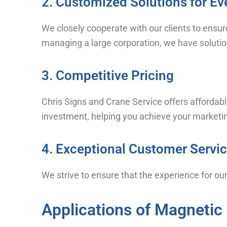
2. Customized Solutions for Ev
We closely cooperate with our clients to ensur
managing a large corporation, we have solution
3. Competitive Pricing
Chris Signs and Crane Service offers affordabl
investment, helping you achieve your marketing
4. Exceptional Customer Servi
We strive to ensure that the experience for our 
Applications of Magnetic