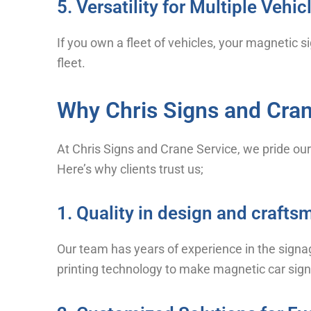
5. Versatility for Multiple Vehic
If you own a fleet of vehicles, your magnetic s
fleet.
Why Chris Signs and Cran
At Chris Signs and Crane Service, we pride our
Here’s why clients trust us;
1. Quality in design and craft
Our team has years of experience in the signa
printing technology to make magnetic car sign