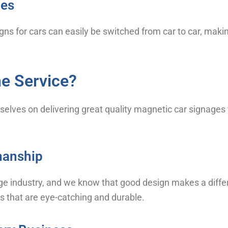
les
igns for cars can easily be switched from car to car, maki
e Service?
selves on delivering great quality magnetic car signages
smanship
ge industry, and we know that good design makes a differ
s that are eye-catching and durable.