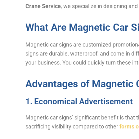
Crane Service
, we specialize in designing and
What Are Magnetic Car S
Magnetic car signs are customized promotiona
signs are durable, waterproof, and come in dif
your business. You could quickly turn these in
Advantages of Magnetic 
1. Economical Advertisement
Magnetic car signs’ significant benefit is that
sacrificing visibility compared to other
forms o