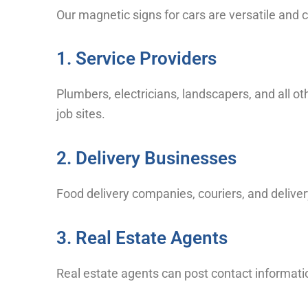
Our magnetic signs for cars are versatile and
1. Service Providers
Plumbers, electricians, landscapers, and all ot
job sites.
2. Delivery Businesses
Food delivery companies, couriers, and deliver
3. Real Estate Agents
Real estate agents can post contact informatio