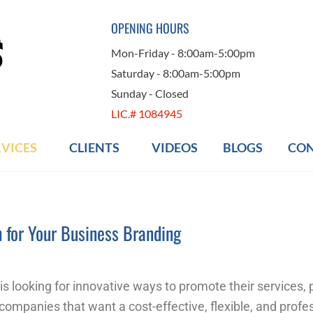
OPENING HOURS
Mon-Friday - 8:00am-5:00pm
Saturday - 8:00am-5:00pm
Sunday - Closed
LIC.# 1084945
RVICES
CLIENTS
VIDEOS
BLOGS
CON
n for Your Business Branding
is looking for innovative ways to promote their services,
companies that want a cost-effective, flexible, and profe