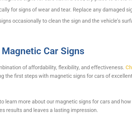
cally for signs of wear and tear. Replace any damaged si
gns occasionally to clean the sign and the vehicle’s sur
 Magnetic Car Signs
nation of affordability, flexibility, and effectiveness.
Ch
g the first steps with magnetic signs for cars of excellent
to learn more about our magnetic signs for cars and how
es results and leaves a lasting impression.