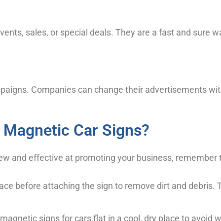
ents, sales, or special deals. They are a fast and sure w
ampaigns. Companies can change their advertisements w
 Magnetic Car Signs?
 new and effective at promoting your business, remember 
ace before attaching the sign to remove dirt and debris. 
magnetic signs for cars flat in a cool, dry place to avoid