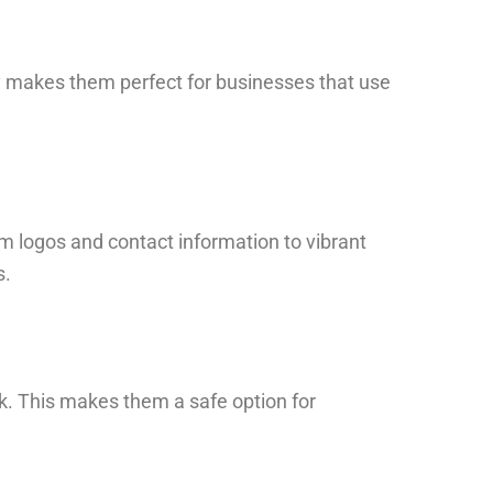
ity makes them perfect for businesses that use
m logos and contact information to vibrant
s.
k. This makes them a safe option for