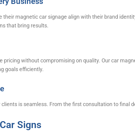
ery Business
e their magnetic car signage align with their brand ident
s that bring results.
e pricing without compromising on quality. Our car magnet
 goals efficiently.
ce
clients is seamless. From the first consultation to final d
 Car Signs