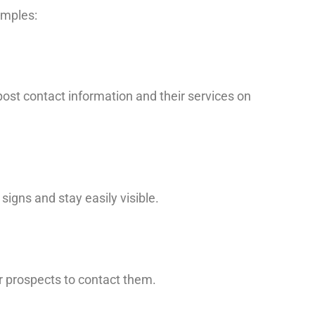
amples:
 post contact information and their services on
igns and stay easily visible.
or prospects to contact them.