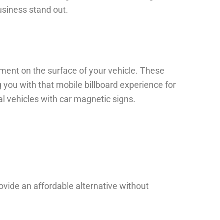
usiness stand out.
ment on the surface of your vehicle. These
 you with that mobile billboard experience for
l vehicles with car magnetic signs.
rovide an affordable alternative without