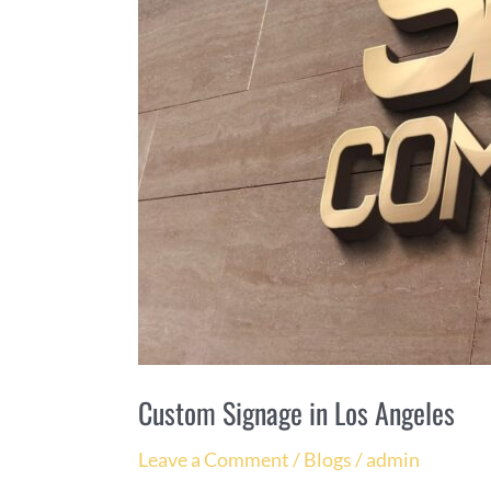
Custom Signage in Los Angeles
Leave a Comment
/
Blogs
/
admin