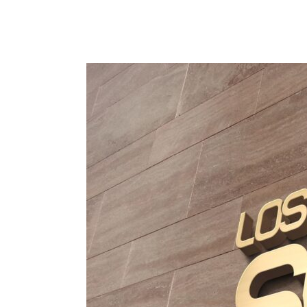
Custom
Signage
in
Los
Angeles