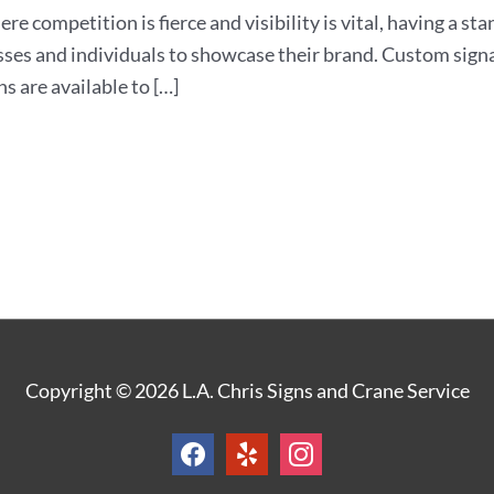
ere competition is fierce and visibility is vital, having a st
sses and individuals to showcase their brand. Custom signa
s are available to […]
facebook
yelp
instagram
Copyright © 2026
L.A. Chris Signs and Crane Service