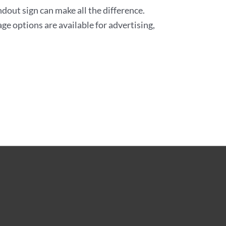
andout sign can make all the difference.
ge options are available for advertising,