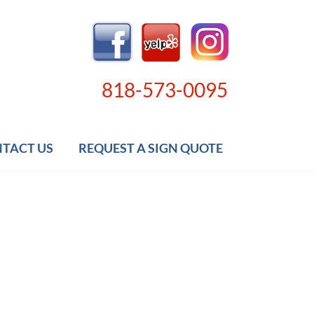
818-573-0095
TACT US
REQUEST A SIGN QUOTE