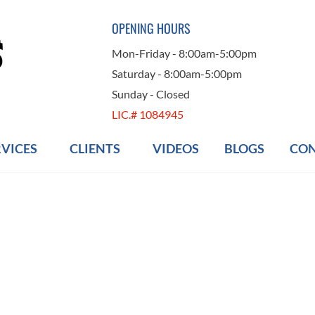
OPENING HOURS
Mon-Friday - 8:00am-5:00pm
Saturday - 8:00am-5:00pm
Sunday - Closed
LIC.# 1084945
RVICES
CLIENTS
VIDEOS
BLOGS
CON