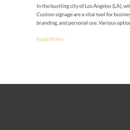
In the bustling city of Los Angeles (LA), wh
Custom signage are a vital tool for busine
branding, and personal use. Various option
Read More »