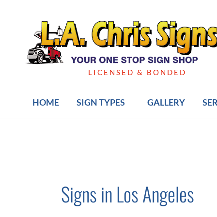
Skip
to
content
LICENSED & BONDED
HOME
SIGN TYPES
GALLERY
SE
Signs in Los Angeles